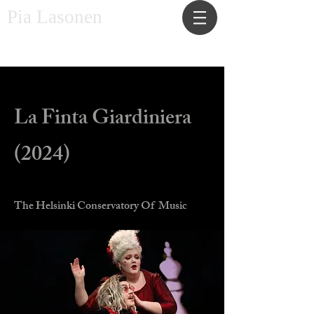
Pia Lasonen
Costume designer and maker
La Finta Giardiniera
(2024)
The Helsinki Conservatory Of Music