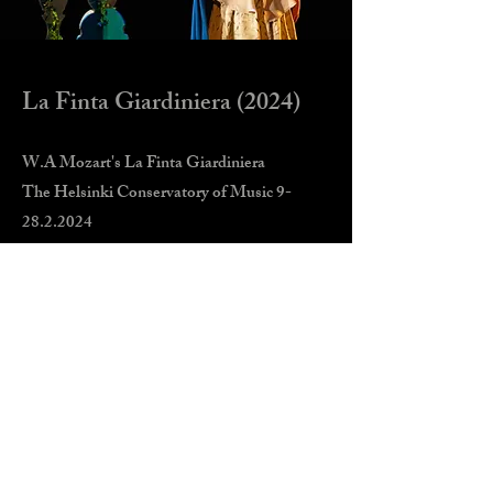
La Finta Giardiniera (2024)
W.A Mozart's La Finta Giardiniera
The Helsinki Conservatory of Music
9-
28.2.2024
Director: Juulia Tapola
Conductor: Petri Sakari
Costume desing: Pia Lasonen
Costume making: Pia Lasonen & Sini
Parviainen
Lighting design: Tuukka Törneblom
Make-up & hair design: Teri Lindholm
Helsinki Concordia orchestra